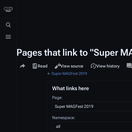
Toggle search
Toggle menu
Pages that link to "Super 
Share this page
Views
a
Read
View source
View history
←
Super MAGFest 2019
What links here
Page:
Namespace:
all