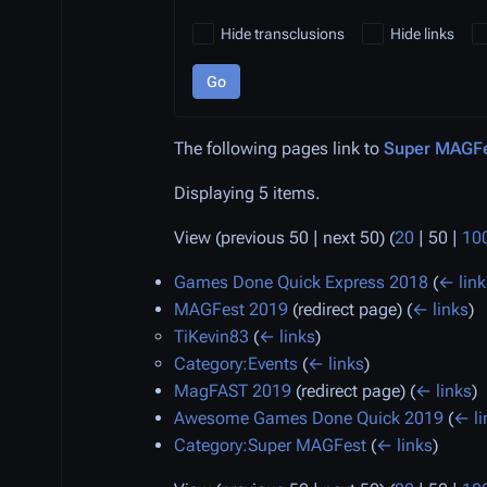
Hide transclusions
Hide links
Go
The following pages link to
Super MAGFe
Displaying 5 items.
View (
previous 50
|
next 50
) (
20
|
50
|
10
Games Done Quick Express 2018
(
← link
MAGFest 2019
(redirect page)
(
← links
)
TiKevin83
(
← links
)
Category:Events
(
← links
)
MagFAST 2019
(redirect page)
(
← links
)
Awesome Games Done Quick 2019
(
← li
Category:Super MAGFest
(
← links
)