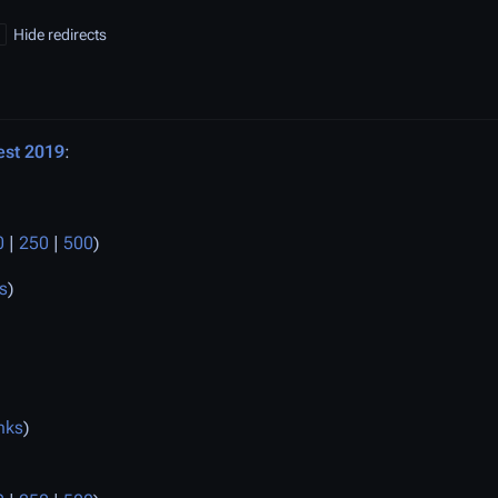
Hide redirects
st 2019
:
0
|
250
|
500
)
s
)
nks
)