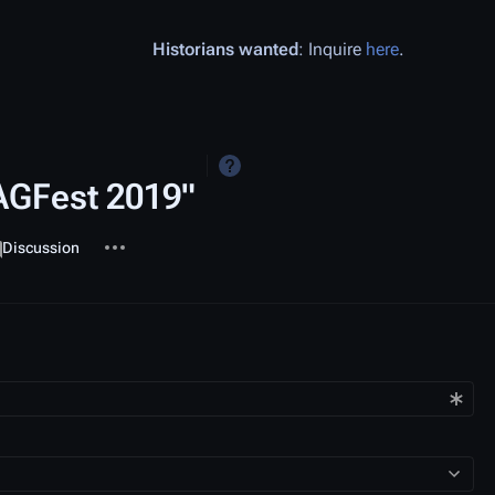
Historians wanted
: Inquire
here
.
MAGFest 2019"
More actions
ssociated-pages
Page
Discussion