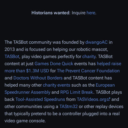
Historians wanted
: Inquire
here
.
The TASBot community was founded by
dwangoAC
in
2013 and is focused on helping our robotic mascot,
TASBot
, play video games perfectly for
charity
. TASBot
content at just
Games Done Quick
events has
helped raise
more than $1.3M USD
for
The Prevent Cancer Foundation
and
Doctors Without Borders
and TASBot content has
helped many other
charity events
such as the
European
Speedrunner Assembly
and
RPG Limit Break
. TASBot plays
back
Tool-Assisted Speedruns
from
TASVideos.org
and
other communities using a
TAStm32
or other replay devices
that typically pretend to be a controller plugged into a real
video game console.