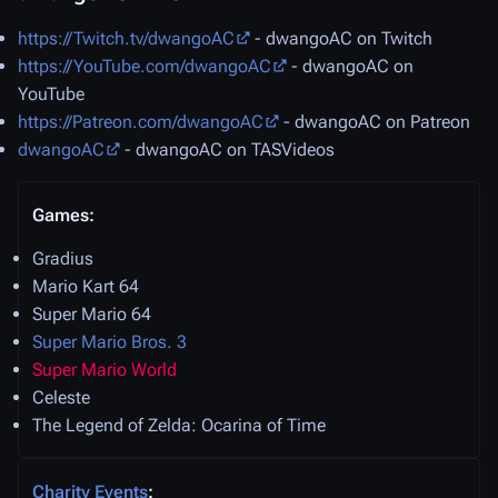
https://Twitch.tv/dwangoAC
- dwangoAC on Twitch
https://YouTube.com/dwangoAC
- dwangoAC on
YouTube
https://Patreon.com/dwangoAC
- dwangoAC on Patreon
dwangoAC
- dwangoAC on TASVideos
Games:
Gradius
Mario Kart 64
Super Mario 64
Super Mario Bros. 3
Super Mario World
Celeste
The Legend of Zelda: Ocarina of Time
Charity Events
: