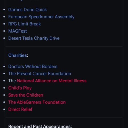
Games Done Quick
European Speedrunner Assembly
RPG Limit Break
MAGFest
Desert Tesla Charity Drive
Charities
:
Doctors Without Borders
The Prevent Cancer Foundation
The
National Alliance on Mental Illness
Child's Play
Save the Children
The AbleGamers Foundation
Direct Relief
Recent and Past Appearances: