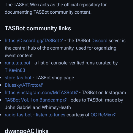
The TASBot Wiki acts as the official repository for
documenting TASBot community content.
TASBot community links
https://Discord.gg/TASBot
- the TASBot
Discord
server is
the central hub of the community, used for organizing
event content
runs.tas.bot
- a list of console-verified runs curated by
TiKevin83
store.tas.bot
- TASBot shop page
Bluesky/ATProto
https://instagram.com/MrTASBot
- TASBot on Instagram
TASBot Vol. I
on Bandcamp
- odes to TASBot, made by
John Gabriel and WhimsyHeath
radio.tas.bot
-
listen to tunes
courtesy of
OC ReMix
dwangoAC links