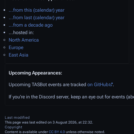
...from this (calendar) year
...from last (calendar) year
...from a decade ago
...hosted in:
North America
Europe
East Asia
Upcoming Appearances:
Upcoming TASBot events are tracked
on GitHub
.
If you're in the Discord server, keep an eye out for events (
Last modified
This page was last edited on 3 August 2026, at 22:32.
Copyright
Content is available under
CC BY 4.0
unless otherwise noted.