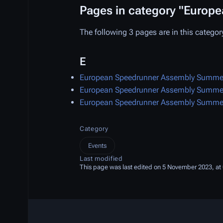
Pages in category "Euro
The following 3 pages are in this category,
E
European Speedrunner Assembly Summe
European Speedrunner Assembly Summe
European Speedrunner Assembly Summe
Category
Events
Last modified
This page was last edited on 5 November 2023, at 