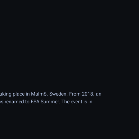
taking place in Malmö, Sweden. From 2018, an
was renamed to ESA Summer. The event is in