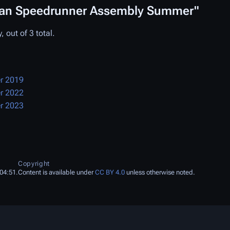
pean Speedrunner Assembly Summer"
 out of 3 total.
r 2019
r 2022
r 2023
Copyright
04:51.
Content is available under
CC BY 4.0
unless otherwise noted.