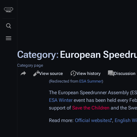
Toggle search
Toggle menu
Category
:
European Speedr
Category page
Share this page
Views
associated-p
Read
View source
View history
Category
Discussion
(Redirected from
ESA Summer
)
The European Speedrunner Assembly (ESA
ESA Winter
event has been held every Feb
support of
Save the Children
and the Sw
Read more:
Official website
,
English W