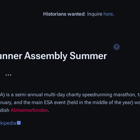
Historians wanted
: Inquire
here
.
unner Assembly Summer
More actions
ages
) is a semi-annual multi-day charity speedrunning marathon, 
ruary, and the main ESA event (held in the middle of the year) 
edish
Alzheimerfonden
.
ikipedia