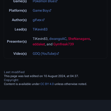
Game(s)
Pokémon Blue
Platform(s)
Game Boy
Author(s)
gifvex
Lead(s)
TiKevin83
TiKevin83,
dwangoAC
,
SheNanagans
,
Presenter(s)
eddaket
, and
Gymfreak739
Video(s)
GDQ (YouTube)
Last modified
This page was last edited on 10 August 2024, at 04:37.
Copyright
Content is available under
CC BY 4.0
unless otherwise noted.