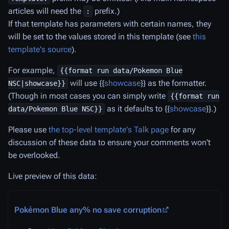
articles will need the
prefix.)
:
If that template has parameters with certain names, they
will be set to the values stored in this template (see
this
template's source
).
For example,
{{format run data/Pokemon Blue
will use {{
showcase
}} as the formatter.
NSC|showcase}}
(Though in most cases you can simply write
{{format run
as it defaults to {{
showcase
}}.)
data/Pokemon Blue NSC}}
Please use
the top-level template's Talk page
for any
discussion of these data to ensure your comments won't
be overlooked.
Live preview of this data:
Pokémon Blue any% no save corruption