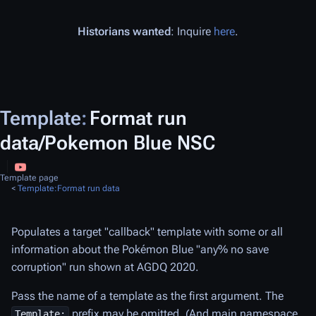
Historians wanted
: Inquire
here
.
Template
:
Format run
data/Pokemon Blue NSC
Template page
<
Template:Format run data
Populates a target "callback" template with some or all
information about the
Pokémon Blue
"any% no save
corruption" run shown at AGDQ 2020.
Pass the name of a template as the first argument. The
prefix may be omitted. (And main namespace
Template: