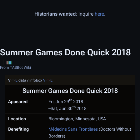
Historians wanted
: Inquire
here
.
Summer Games Done Quick 2018
From TASBot Wiki
V
·
T
·
E
data / infobox
V
·
T
·
E
Summer Games Done Quick 2018
th
Appeared
Fri, Jun 29
2018
th
–
Sat, Jun 30
2018
Location
Bloomington, Minnesota, USA
Benefiting
Médecins Sans Frontières
(Doctors Without
Borders)