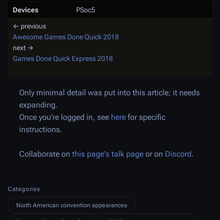
Devices
PSoc5
← previous
Awesome Games Done Quick 2018
next →
Games Done Quick Express 2018
Only minimal detail was put into this article; it needs
expanding.
Once you're logged in, see
here
for specific
instructions.
Collaborate on
this page's talk page
or on
Discord
.
Categories
North American convention appearances