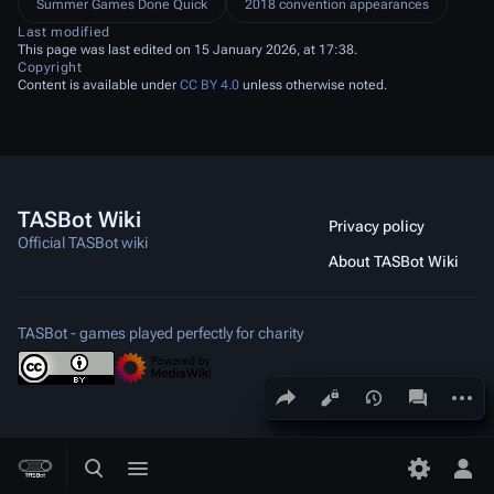
Summer Games Done Quick
2018 convention appearances
Last modified
This page was last edited on 15 January 2026, at 17:38.
Copyright
Content is available under
CC BY 4.0
unless otherwise noted.
TASBot Wiki
Privacy policy
Official TASBot wiki
About TASBot Wiki
TASBot - games played perfectly for charity
Share this page
More a
Views
associated
Toggle search
Toggle menu
Toggle p
Tog