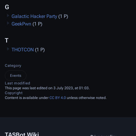
G
Galactic Hacker Party
(1 P)
GeekPwn
(1 P)
T
THOTCON
(1 P)
Category
Events
Last modified
This page was last edited on 3 July 2023, at 01:03.
Copyright
Content is available under
CC BY 4.0
unless otherwise noted.
TASBot Wiki