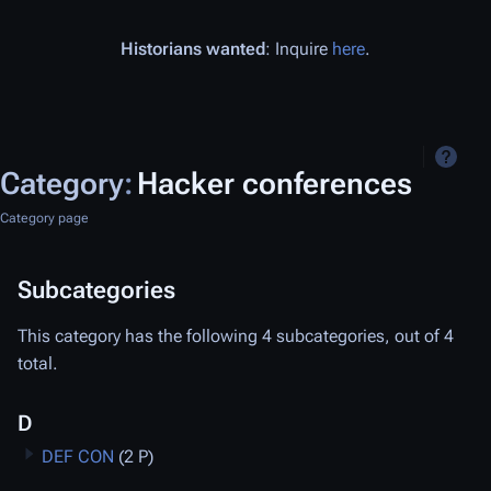
Historians wanted
: Inquire
here
.
Category
:
Hacker conferences
Category page
Subcategories
This category has the following 4 subcategories, out of 4
total.
D
DEF CON
(2 P)