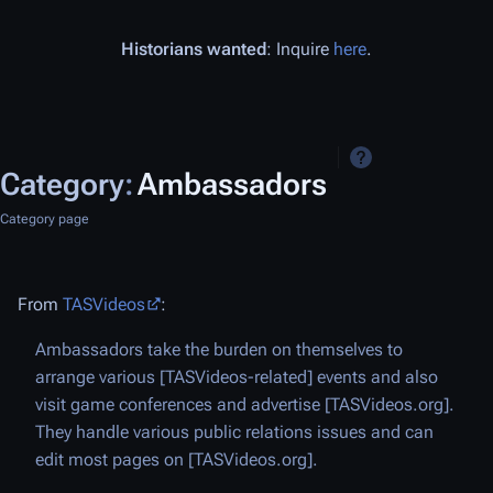
Historians wanted
: Inquire
here
.
Category
:
Ambassadors
Category page
From
TASVideos
:
Ambassadors take the burden on themselves to
arrange various [TASVideos-related] events and also
visit game conferences and advertise [TASVideos.org].
They handle various public relations issues and can
edit most pages on [TASVideos.org].