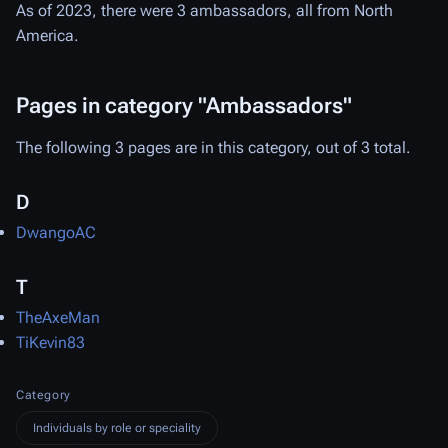
As of 2023, there were 3 ambassadors, all from North
America.
Pages in category "Ambassadors"
The following 3 pages are in this category, out of 3 total.
D
DwangoAC
T
TheAxeMan
TiKevin83
Category
Individuals by role or speciality