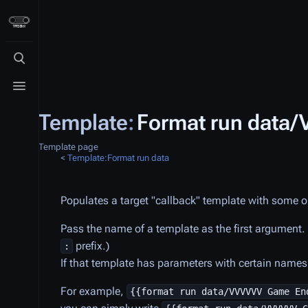
Toggle search
Toggle menu
Template
:
Format run data
Template page
<
Template:Format run data
Populates a target "callback" template with some o
Pass the name of a template as the first argument
prefix.)
:
If that template has parameters with certain names, 
For example,
{{format run data/VVVVVV Game En