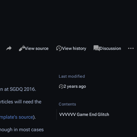
Share this page
More 
Views
associated-pages
Read
View source
View history
Template
Discussion
Last modified
2 years ago
wn at SGDQ 2016.
icles will need the
Contents
VVVVVV Game End Glitch
emplate's source
).
(Though in most cases