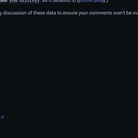
as it defaults to {{
showcase
}}.)
ame End Glitch}}
y discussion of these data to ensure your comments won't be ov
)