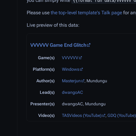
you can simply write
{{format run data/VVVVVV G
Please use
the top-level template's Talk page
for an
Live preview of this data:
VVVVVV Game End Glitch
Game(s)
VVVVVV
Platform(s)
Windows
Author(s)
Masterjun
, Mundungu
Lead(s)
dwangoAC
Presenter(s)
dwangoAC, Mundungu
Video(s)
TASVideos (YouTube)
,
GDQ (YouTube