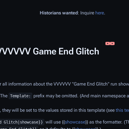
Historians wanted
: Inquire
here
.
/VVVVVV Game End Glitch
r all information about the
VVVVVV
"Game End Glitch" run sho
. The
prefix may be omitted. (And main namespace art
Template:
they will be set to the values stored in this template (see
this t
will use {{
showcase
}} as the formatter. 
d Glitch|showcase}}