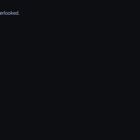
erlooked.