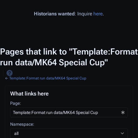
Historians wanted
: Inquire
here
.
Pages that link to "Template:Format
run data/MK64 Special Cup"
←
Template:Format run data/MK64 Special Cup
What links here
Page:
Namespace:
all