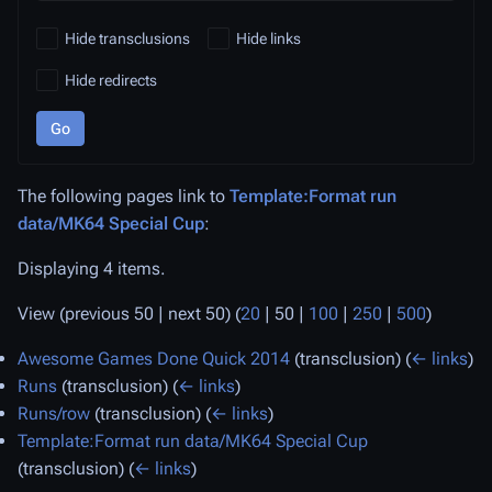
Hide transclusions
Hide links
Hide redirects
Go
The following pages link to
Template:Format run
data/MK64 Special Cup
:
Displaying 4 items.
View (
previous 50
|
next 50
) (
20
|
50
|
100
|
250
|
500
)
Awesome Games Done Quick 2014
(transclusion)
(
← links
)
Runs
(transclusion)
(
← links
)
Runs/row
(transclusion)
(
← links
)
Template:Format run data/MK64 Special Cup
(transclusion)
(
← links
)