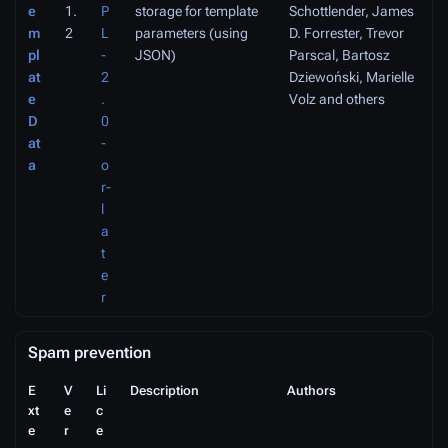
e
1.
P
storage for template
Schottlender, James
m
2
L
parameters (using
D. Forrester, Trevor
pl
-
JSON)
Parscal, Bartosz
at
2
Dziewoński, Marielle
e
.
Volz and others
D
0
at
-
a
o
r-
l
a
t
e
r
Spam prevention
E
V
Li
Description
Authors
xt
e
c
e
r
e