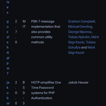
is
e
s
g
2
M
PSR-7 message
Graham Campbell
,
u
.
IT
implementation that
Michael Dowling
,
z
7
also provides
George Mponos
,
zl
.
common utility
Tobias Nyholm
,
Márk
e
0
methods
Sági-Kazár
,
Tobias
h
Schultze
and
Márk
tt
Sági-Kazár
p/
p
sr
7
ja
2
B
HOTP simplifies One
Jakob Heuser
k
.
S
Time Password
o
0
D
systems for PHP
b
.
-
Authentication
o/
0
3