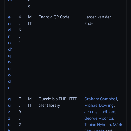
e
e
4
M
Endroid QR Code
Jeroen van den
n
.
IT
Enden
d
6
r
.
oi
1
d/
q
r-
c
o
d
e
g
7
M
Guzzle is a PHP HTTP
Graham Campbell
,
u
.
IT
client library
Michael Dowling
,
z
9
Jeremy Lindblom
,
zl
.
George Mponos
,
e
2
Tobias Nyholm
,
Márk