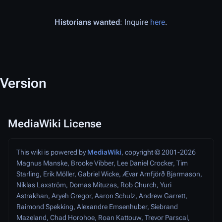
Historians wanted
: Inquire
here
.
Version
MediaWiki License
This wiki is powered by
MediaWiki
, copyright © 2001-2026
Magnus Manske, Brooke Vibber, Lee Daniel Crocker, Tim
Starling, Erik Möller, Gabriel Wicke, Ævar Arnfjörð Bjarmason,
Niklas Laxström, Domas Mituzas, Rob Church, Yuri
Astrakhan, Aryeh Gregor, Aaron Schulz, Andrew Garrett,
Raimond Spekking, Alexandre Emsenhuber, Siebrand
Mazeland, Chad Horohoe, Roan Kattouw, Trevor Parscal,