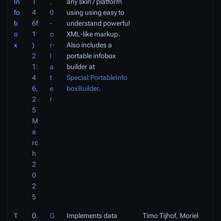
In
1
.
any skin / platform
fo
4
0
using using easy to
b
6f
-
understand powerful
o
1
o
XML-like markup.
x
)
r-
Also includes a
2
l
portable infobox
1:
a
builder at
4
t
Special:PortableInfo
6,
e
boxBuilder
.
2
r
5
M
a
rc
h
2
0
2
5
T
0.
G
Implements data
Timo Tijhof, Moriel