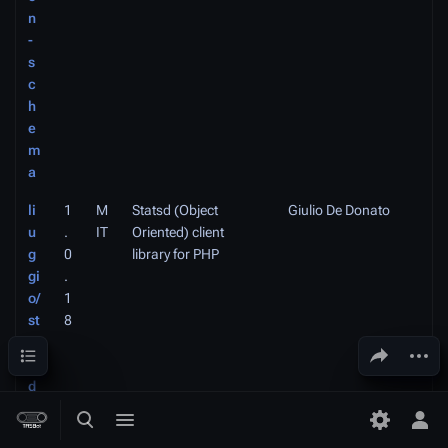
n
-
s
c
h
e
m
a
li
1
M
Statsd (Object
Giulio De Donato
u
.
IT
Oriented) client
g
0
library for PHP
gi
.
o/
1
st
8
a
Contents
Share this page
More a
ts
d
-
Toggle search
Toggle menu
Toggle p
Tog
p