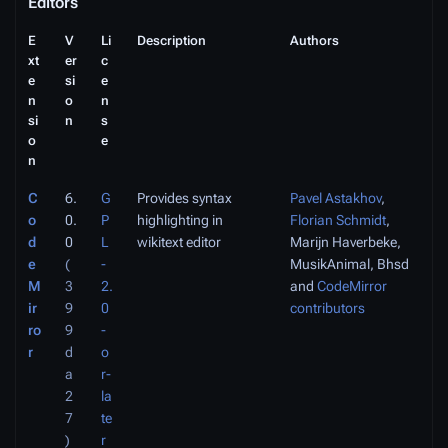
Editors
E
V
Li
Description
Authors
xt
er
c
e
si
e
n
o
n
si
n
s
o
e
n
C
6.
G
Provides syntax
Pavel Astakhov
,
o
0.
P
highlighting in
Florian Schmidt
,
d
0
L
wikitext editor
Marijn Haverbeke,
e
(
-
MusikAnimal, Bhsd
M
3
2.
and
CodeMirror
ir
9
0
contributors
ro
9
-
r
d
o
a
r-
2
la
7
te
)
r