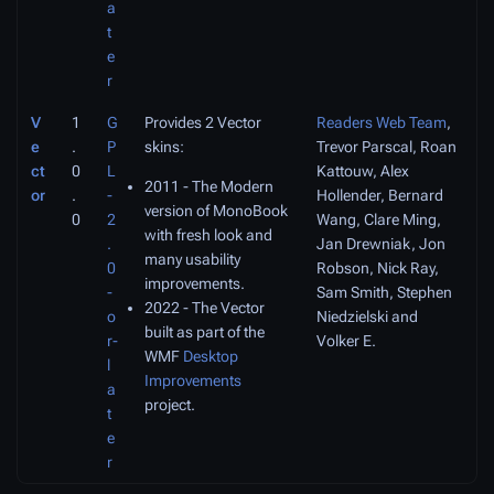
a
t
e
r
V
1
G
Provides 2 Vector
Readers Web Team
,
e
.
P
skins:
Trevor Parscal, Roan
ct
0
L
Kattouw, Alex
2011 - The Modern
or
.
-
Hollender, Bernard
version of MonoBook
0
2
Wang, Clare Ming,
with fresh look and
.
Jan Drewniak, Jon
many usability
0
Robson, Nick Ray,
improvements.
-
Sam Smith, Stephen
2022 - The Vector
o
Niedzielski and
built as part of the
r-
Volker E.
WMF
Desktop
l
Improvements
a
project.
t
e
r