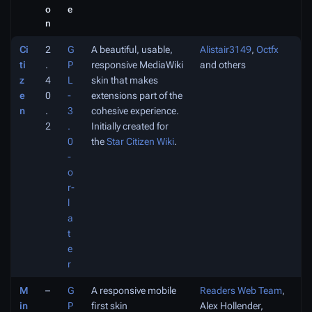
o
e
n
Ci
2
G
A beautiful, usable,
Alistair3149
,
Octfx
ti
.
P
responsive MediaWiki
and others
z
4
L
skin that makes
e
0
-
extensions part of the
n
.
3
cohesive experience.
2
.
Initially created for
0
the
Star Citizen Wiki
.
-
o
r-
l
a
t
e
r
M
–
G
A responsive mobile
Readers Web Team
,
in
P
first skin
Alex Hollender,