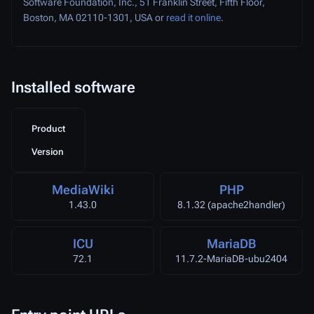
Software Foundation, Inc., 51 Franklin Street, Fifth Floor,
Boston, MA 02110-1301, USA or
read it online
.
Installed software
Product
Version
MediaWiki
PHP
1.43.0
8.1.32 (apache2handler)
ICU
MariaDB
72.1
11.7.2-MariaDB-ubu2404