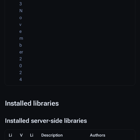
3
N
o
v
e
m
b
er
2
0
2
4
Installed libraries
Installed server-side libraries
Li
V
Li
Description
Authors