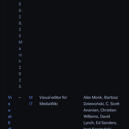
0
6:
2
8,
2
5
M
a
rc
h
2
0
2
5
Vi
–
M
Visual editor for
Alex Monk, Bartosz
s
IT
MediaWiki
Dziewoński, C. Scott
u
Ananian, Christian
al
Williams, David
E
Lynch, Ed Sanders,