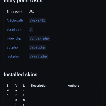
Entry point URLs
Entry point
URL
Article path
/wiki/$1
Script path
/
index.php
/index.php
api.php
/api.php
rest.php
/rest.php
Installed skins
S
V
Li
Description
Authors
ki
e
c
n
r
e
s
n
i
s