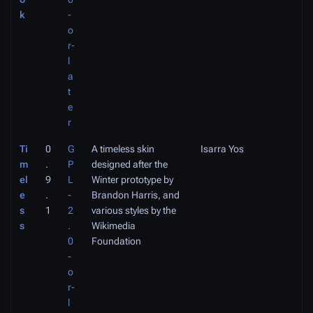
k
-
o
r-
l
a
t
e
r
Ti
0
G
A timeless skin
Isarra Yos
m
.
P
designed after the
el
9
L
Winter prototype by
e
.
-
Brandon Harris, and
s
1
2
various styles by the
s
.
Wikimedia
0
Foundation
-
o
r-
l