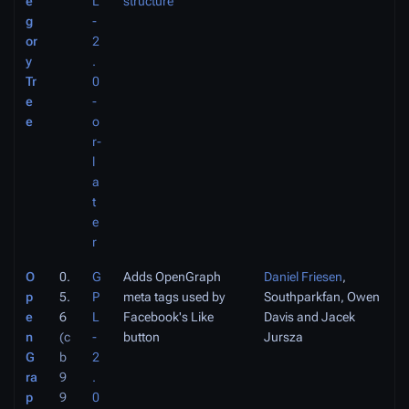
e
L
structure
g
-
or
2
y
.
Tr
0
e
-
e
o
r-
l
a
t
e
r
O
0.
G
Adds OpenGraph
Daniel Friesen
,
p
5.
P
meta tags used by
Southparkfan, Owen
e
6
L
Facebook's Like
Davis and Jacek
n
(c
-
button
Jursza
G
b
2
ra
9
.
p
9
0