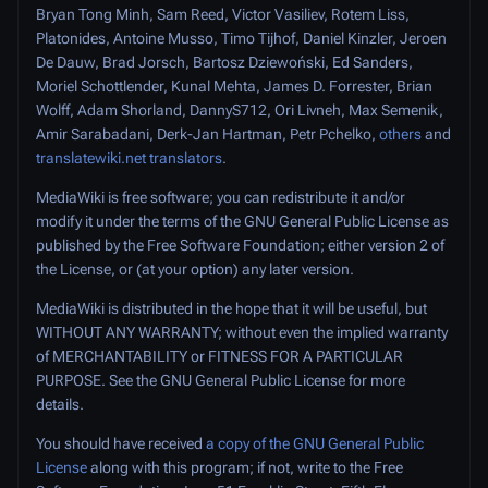
Bryan Tong Minh, Sam Reed, Victor Vasiliev, Rotem Liss,
Platonides, Antoine Musso, Timo Tijhof, Daniel Kinzler, Jeroen
De Dauw, Brad Jorsch, Bartosz Dziewoński, Ed Sanders,
Moriel Schottlender, Kunal Mehta, James D. Forrester, Brian
Wolff, Adam Shorland, DannyS712, Ori Livneh, Max Semenik,
Amir Sarabadani, Derk-Jan Hartman, Petr Pchelko,
others
and
translatewiki.net translators
.
MediaWiki is free software; you can redistribute it and/or
modify it under the terms of the GNU General Public License as
published by the Free Software Foundation; either version 2 of
the License, or (at your option) any later version.
MediaWiki is distributed in the hope that it will be useful, but
WITHOUT ANY WARRANTY
; without even the implied warranty
of
MERCHANTABILITY
or
FITNESS FOR A PARTICULAR
PURPOSE
. See the GNU General Public License for more
details.
You should have received
a copy of the GNU General Public
License
along with this program; if not, write to the Free