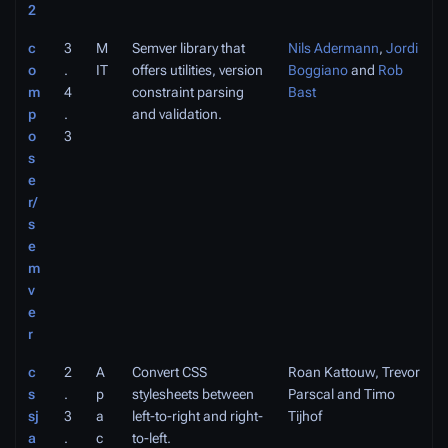
2
c
3
M
Semver library that
Nils Adermann
,
Jordi
o
.
IT
offers utilities, version
Boggiano
and
Rob
m
4
constraint parsing
Bast
p
.
and validation.
o
3
s
e
r/
s
e
m
v
e
r
c
2
A
Convert CSS
Roan Kattouw, Trevor
s
.
p
stylesheets between
Parscal and Timo
sj
3
a
left-to-right and right-
Tijhof
a
.
c
to-left.