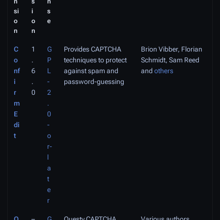
n
s
n
si
i
s
o
o
e
n
n
C
1
G
Provides CAPTCHA
Brion Vibber, Florian
o
.
P
techniques to protect
Schmidt, Sam Reed
nf
6
L
against spam and
and
others
i
.
-
password-guessing
r
0
2
m
.
E
0
di
-
t
o
r-
l
a
t
e
r
Q
–
G
Questy CAPTCHA
Various authors