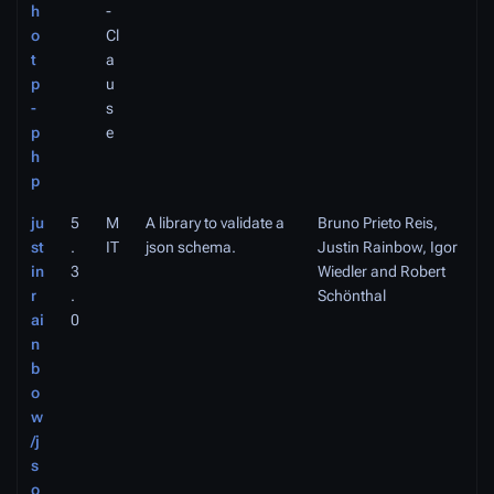
h
-
o
Cl
t
a
p
u
-
s
p
e
h
p
ju
5
M
A library to validate a
Bruno Prieto Reis,
st
.
IT
json schema.
Justin Rainbow, Igor
in
3
Wiedler and Robert
r
.
Schönthal
ai
0
n
b
o
w
/j
s
o