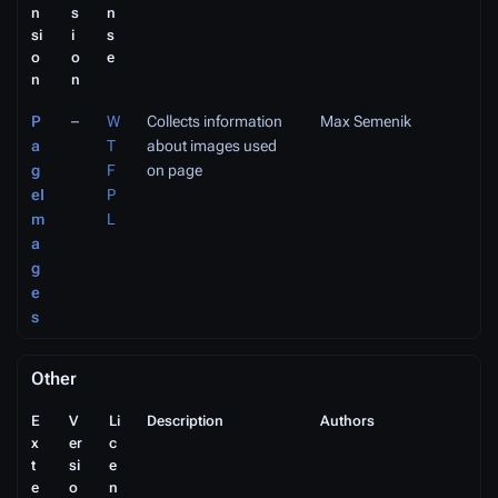
n
s
n
si
i
s
o
o
e
n
n
P
–
W
Collects information
Max Semenik
a
T
about images used
g
F
on page
eI
P
m
L
a
g
e
s
Other
E
V
Li
Description
Authors
x
er
c
t
si
e
e
o
n