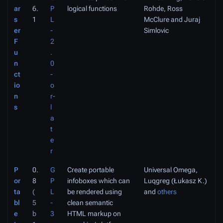
ar
6.
P
logical functions
Rohde, Ross
s
1
L
McClure and Juraj
er
-
Simlovic
F
2
u
.
n
0
ct
-
io
o
n
r-
s
l
a
t
e
r
P
0.
G
Create portable
Universal Omega,
or
8
P
infoboxes which can
Luqgreg (Łukasz K.)
ta
(
L
be rendered using
and
others
bl
5
-
clean semantic
e
b
3
HTML markup on