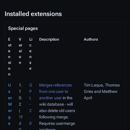
Installed extensions
Special pages
E
V
Li
Description
Authors
xt
er
c
e
si
e
n
o
n
si
n
s
o
e
n
U
1.
G
Merges references
Tim Laqua, Thomas
s
1
P
from one user to
Gries and Matthew
er
0.
L
another user
in the
April
M
2
-
wiki database - will
er
(
2
also delete old users
g
1f
.
following merge.
e
d
0
Requires
usermerge
0
-
privileges