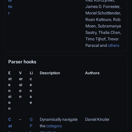
di
Inez Korczyński,
to
James D. Forrester,
r
Moriel Schottlender,
Roan Kattouw, Rob
Moen, Subramanya
Sastry, Thalia Chan,
Timo Tijhof, Trevor
Parscal and
others
Parser hooks
E
V
Li
Description
Authors
xt
er
c
e
si
e
n
o
n
si
n
s
o
e
n
C
–
G
Dynamically navigate
Daniel Kinzler
at
P
the
category