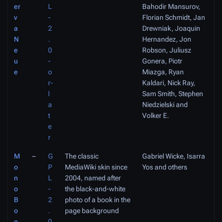
er
L
Bahodir Mansurov,
v
-
Florian Schmidt, Jan
a
2
Drewniak, Joaquin
N
.
Hernandez, Jon
e
0
Robson, Juliusz
u
-
Gonera, Piotr
e
o
Miazga, Ryan
r-
Kaldari, Nick Ray,
l
Sam Smith, Stephen
a
Niedzielski and
t
Volker E.
e
r
M
–
G
The classic
Gabriel Wicke, Isarra
o
P
MediaWiki skin since
Yos and others
n
L
2004, named after
o
-
the black-and-white
B
2
photo of a book in the
o
.
page background
o
0