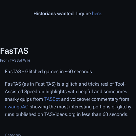
Historians wanted
: Inquire
here
.
FasTAS
From TASBot Wiki
FasTAS - Glitched games in ~60 seconds
FasTAS (as in Fast TAS) is a glitch and tricks reel of Tool-
Assisted Speedrun highlights with helpful and sometimes
snarky quips from
TASBot
and voiceover commentary from
dwangoAC
showing the most interesting portions of glitchy
runs published on TASVideos.org in less than 60 seconds.
Category