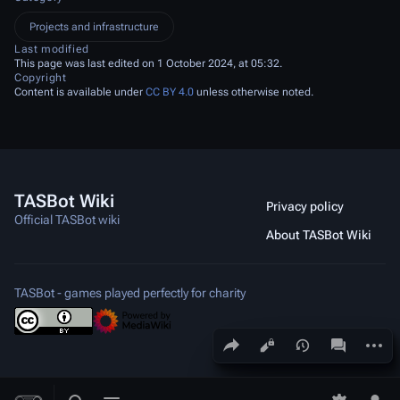
Projects and infrastructure
Last modified
This page was last edited on 1 October 2024, at 05:32.
Copyright
Content is available under
CC BY 4.0
unless otherwise noted.
TASBot Wiki
Privacy policy
Official TASBot wiki
About TASBot Wiki
TASBot - games played perfectly for charity
Share this page
More a
Views
associated