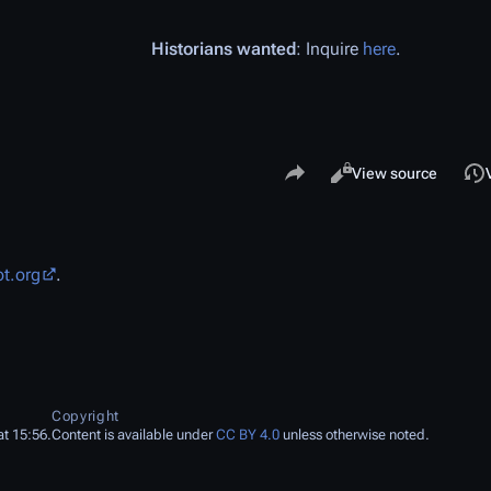
Historians wanted
: Inquire
here
.
Share this page
Views
Read
View source
ot.org
.
Copyright
t 15:56.
Content is available under
CC BY 4.0
unless otherwise noted.