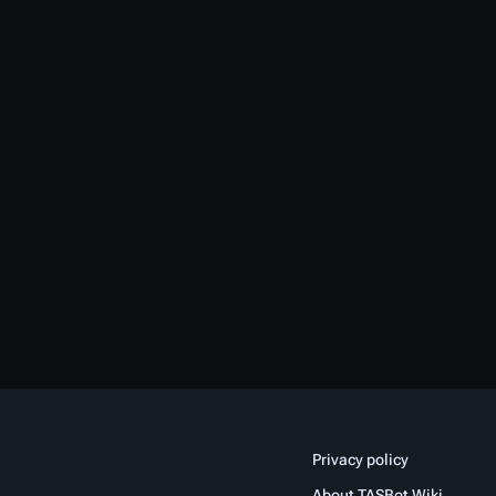
Privacy policy
About TASBot Wiki