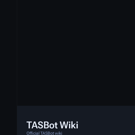
TASBot Wiki
Official TASBot wiki