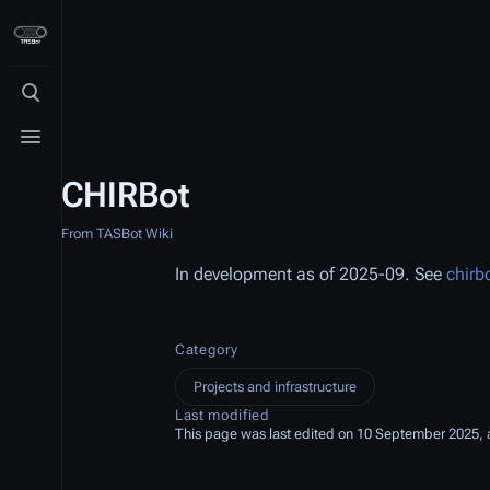
Toggle search
Toggle menu
CHIRBot
From TASBot Wiki
In development as of 2025-09. See
chirb
Category
Projects and infrastructure
Last modified
This page was last edited on 10 September 2025, a