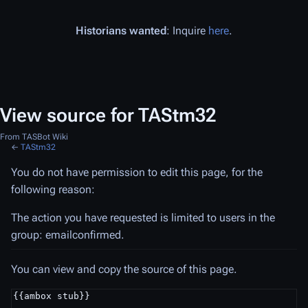
Historians wanted
: Inquire
here
.
View source for TAStm32
From TASBot Wiki
←
TAStm32
You do not have permission to edit this page, for the
following reason:
The action you have requested is limited to users in the
group: emailconfirmed.
You can view and copy the source of this page.