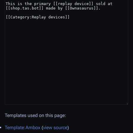
Templates used on this page:
Template:Ambox
(
view source
)