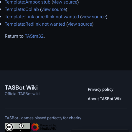
Template:Ambox stub
(
view source
)
Template:Collab
(
view source
)
Template:Link or redlink not wanted
(
view source
)
Template:Redlink not wanted
(
view source
)
Return to
TAStm32
.
TASBot Wiki
Privacy policy
Official TASBot wiki
About TASBot Wiki
TASBot - games played perfectly for charity