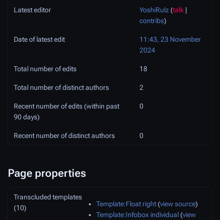
Latest editor
YoshiRulz
(
talk
|
contribs
)
Date of latest edit
11:43, 23 November
2024
Total number of edits
18
Total number of distinct authors
2
Recent number of edits (within past
0
90 days)
Recent number of distinct authors
0
Page properties
Transcluded templates
Template:Float right
(
view source
)
(10)
Template:Infobox individual
(
view