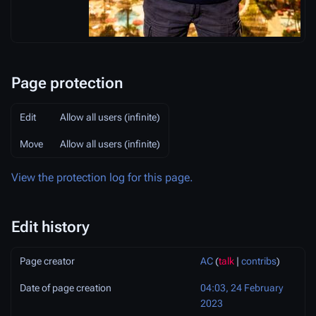
Page protection
Edit
Allow all users (infinite)
Move
Allow all users (infinite)
View the protection log for this page.
Edit history
Page creator
AC
(
talk
|
contribs
)
Date of page creation
04:03, 24 February
2023