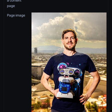
a content
page
Page image