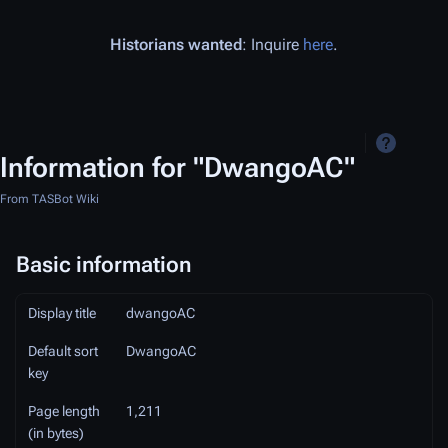
Historians wanted
: Inquire
here
.
Information for "DwangoAC"
From TASBot Wiki
Basic information
Display title
dwangoAC
Default sort
DwangoAC
key
Page length
1,211
(in bytes)