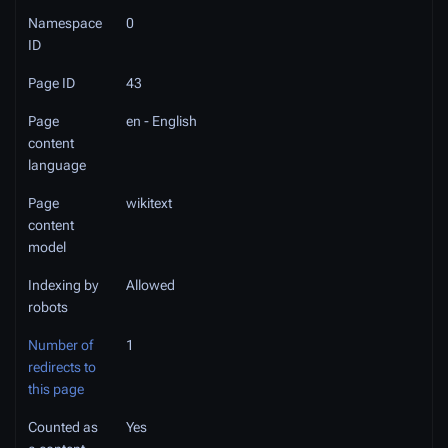
Namespace
0
ID
Page ID
43
Page
en - English
content
language
Page
wikitext
content
model
Indexing by
Allowed
robots
Number of
1
redirects to
this page
Counted as
Yes