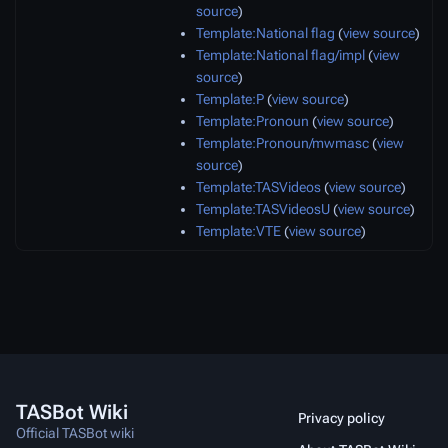
source
)
Template:National flag
(
view source
)
Template:National flag/impl
(
view
source
)
Template:P
(
view source
)
Template:Pronoun
(
view source
)
Template:Pronoun/mwmasc
(
view
source
)
Template:TASVideos
(
view source
)
Template:TASVideosU
(
view source
)
Template:VTE
(
view source
)
TASBot Wiki
Privacy policy
Official TASBot wiki