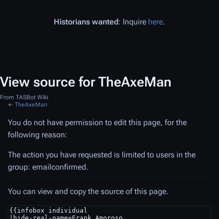
Historians wanted
: Inquire
here
.
View source for TheAxeMan
From TASBot Wiki
←
TheAxeMan
You do not have permission to edit this page, for the
following reason:
The action you have requested is limited to users in the
group: emailconfirmed.
You can view and copy the source of this page.