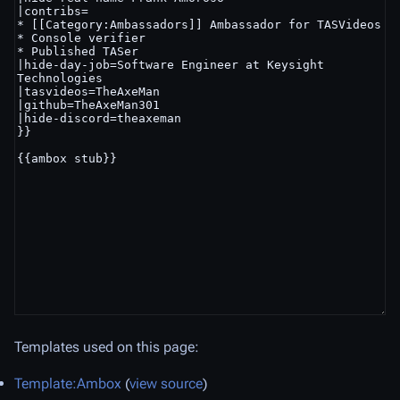
Templates used on this page:
Template:Ambox
(
view source
)