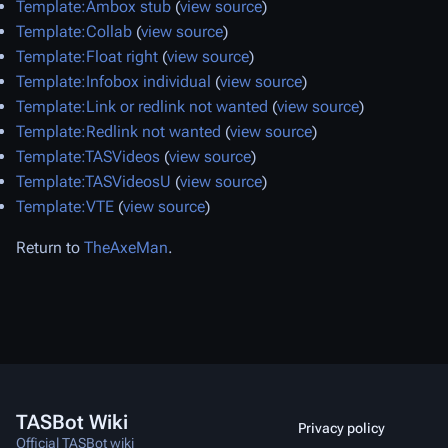
Template:Ambox stub
(
view source
)
Template:Collab
(
view source
)
Template:Float right
(
view source
)
Template:Infobox individual
(
view source
)
Template:Link or redlink not wanted
(
view source
)
Template:Redlink not wanted
(
view source
)
Template:TASVideos
(
view source
)
Template:TASVideosU
(
view source
)
Template:VTE
(
view source
)
Return to
TheAxeMan
.
TASBot Wiki
Privacy policy
Official TASBot wiki