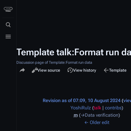
Toggle search
Toggle menu
Template talk:Format run da
Discussion page of Template:Format run data
Share this page
Views
associated-p
Read
View source
View history
Template
Discussion
Revision as of 07:09, 10 August 2024
vie
YoshiRulz
(
talk
|
contribs
)
m
→
Data verification
← Older edit