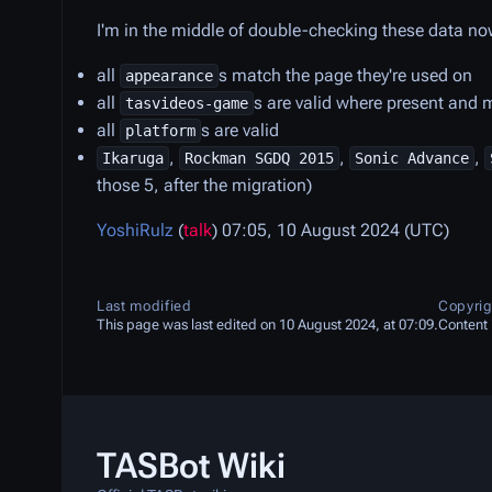
I'm in the middle of double-checking these data no
all
s match the page they're used on
appearance
all
s are valid where present and
tasvideos-game
all
s are valid
platform
,
,
,
Ikaruga
Rockman SGDQ 2015
Sonic Advance
those 5, after the migration)
YoshiRulz
(
talk
) 07:05, 10 August 2024 (UTC)
Last modified
Copyrig
This page was last edited on 10 August 2024, at 07:09.
Content 
TASBot Wiki