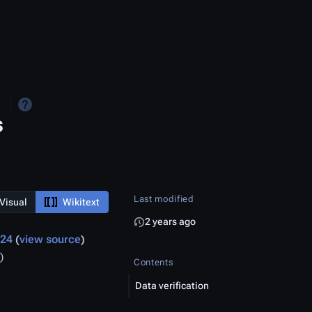
s
Last modified
Visual
Wikitext
2 years ago
024
view source
)
Contents
Data verification