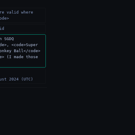
re valid where 
ode>
id
n SGDQ 
de>, <code>Super 
onkey Ball</code> 
e> (I made those 
 
ust 2024 (UTC)