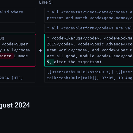
Line 5:
alid where 
* all <code>tasvideos-game</code>s a
present and match <code>game-name</c
* all <code>platform</code>s are val
DQ 
* <code>Ikaruga</code>, <code>Rockma
 <code>Super 
2015</code>, <code>Sonic Advance</co
y Ball</code> 
Dram World</code>, and <code>Super M
since 
I made 
are all good, modulo <code>lead</cod
5, 
after the migration)
[[User:YoshiRulz|YoshiRulz]] ([[User
2024 (UTC)
talk:YoshiRulz|talk]]) 07:05, 10 Aug
ugust 2024