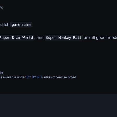
w:
 match
game-name
, and
are all good, mod
Super Dram World
Super Monkey Ball
ht
is available under
CC BY 4.0
unless otherwise noted.