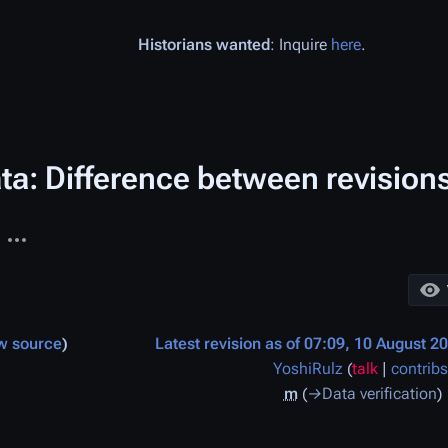
Historians wanted
: Inquire
here
.
ta: Difference between revision
More actions
ages
w source
Latest revision as of 07:09, 10 August 2
YoshiRulz
(
talk
|
contribs
m
→
Data verification