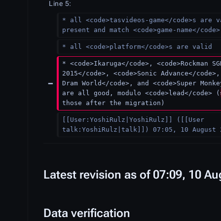
Line 5:
* all <code>tasvideos-game</code>s are v
present and match <code>game-name</code>
* all <code>platform</code>s are valid
* <code>Ikaruga</code>, <code>Rockman SG
2015</code>, <code>Sonic Advance</code>,
Dram World</code>, and <code>Super Monke
are all good, modulo <code>lead</code> (
those after the migration)
[[User:YoshiRulz|YoshiRulz]] ([[User 
talk:YoshiRulz|talk]]) 07:05, 10 August 
Latest revision as of 07:09, 10 A
Data verification