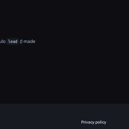
ulo
(I made
lead
Privacy policy