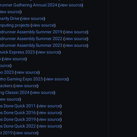
runner Gathering Annual 2024
(
view source
)
view source
)
arity Drive
(
view source
)
mputing projects
(
view source
)
edrunner Assembly Summer 2019
(
view source
)
edrunner Assembly Summer 2022
(
view source
)
edrunner Assembly Summer 2023
(
view source
)
uick Express 2023
(
view source
)
6
(
view source
)
source
)
po 2023
(
view source
)
etro Gaming Expo 2023
(
view source
)
ackers
(
view source
)
g Classic 2024
(
view source
)
iew source
)
 Done Quick 2011
(
view source
)
 Done Quick 2016
(
view source
)
 Done Quick 2019
(
view source
)
 Done Quick 2022
(
view source
)
t 2019
(
view source
)