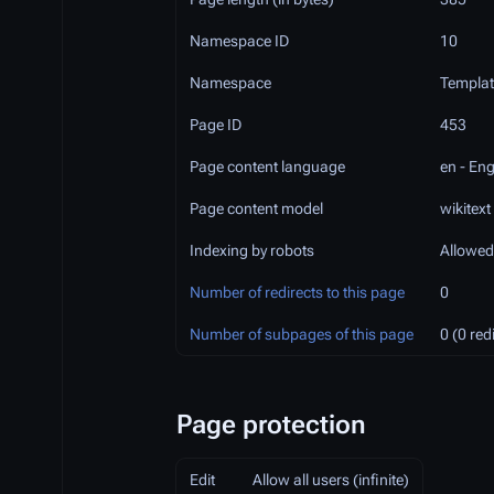
Namespace ID
10
Namespace
Templat
Page ID
453
Page content language
en - Eng
Page content model
wikitext
Indexing by robots
Allowed
Number of redirects to this page
0
Number of subpages of this page
0 (0 red
Page protection
Edit
Allow all users (infinite)