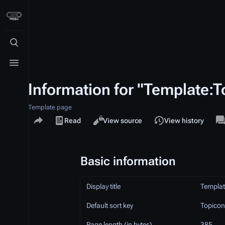
Toggle search
Toggle menu
Information for "Template:T
Template page
Share this page
Views
a
Read
View source
View history
Basic information
Display title
Templat
Default sort key
Topicon
Page length (in bytes)
385