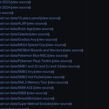
t 2023
(
view source
)
t 2024
(
view source
)
w source
)
at run data/10 years panel
(
view source
)
at run data/ALttP
(
view source
)
at run data/Brain Age
(
view source
)
at run data/Celeste
(
view source
)
at run data/Gradius Any
(
view source
)
at run data/MK64 Special Cup
(
view source
)
at run data/NESBot Wizards and Warriors
(
view source
)
at run data/Pokemon Blue NSC
(
view source
)
at run data/Pokemon Plays Twitch
(
view source
)
at run data/SMB1 and 2U and 2J and 3
(
view source
)
at run data/SMB3 Any
(
view source
)
at run data/SMB3 Hot Pocket
(
view source
)
mat run data/SML2 Memory Tour
(
view source
)
mat run data/SMW ACE
(
view source
)
at run data/SSBB
(
view source
)
at run data/SmashBot
(
view source
)
at run data/Super Metroid Encode
(
view source
)