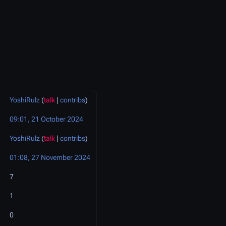
YoshiRulz
(
talk
|
contribs
)
09:01, 21 October 2024
YoshiRulz
(
talk
|
contribs
)
01:08, 27 November 2024
7
1
0