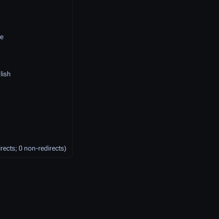
e
lish
irects; 0 non-redirects)