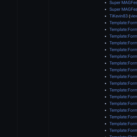
Super MAGFes
Super MAGFes
TiKevin83
(
vie
Template:Form
Template:Form
Template:Form
Template:Form
Template:Form
Template:Form
Template:Form
Template:Form
Template:Form
Template:Form
Template:Form
Template:Form
Template:For
Template:For
Template:Form
Template:Form
Template:Form