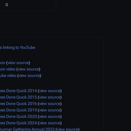
0
 linking to YouTube
con
(
view source
)
con video
(
view source
)
ube video
(
view source
)
s Done Quick 2014
(
view source
)
s Done Quick 2015
(
view source
)
s Done Quick 2016
(
view source
)
s Done Quick 2019
(
view source
)
s Done Quick 2020
(
view source
)
s Done Quick 2024
(
view source
)
runner Gathering Annual 2023
(
view source
)