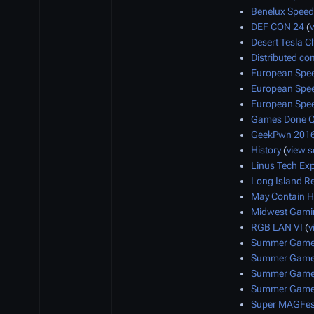
Benelux Speed
DEF CON 24
(
Desert Tesla Ch
Distributed co
European Spe
European Spe
European Spe
Games Done Q
GeekPwn 201
History
(
view 
Linus Tech Ex
Long Island R
May Contain H
Midwest Gamin
RGB LAN VI
(
v
Summer Games
Summer Games
Summer Games
Summer Games
Super MAGFes