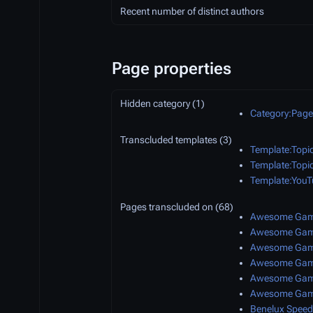
Recent number of distinct authors
Page properties
Hidden category (1)
Category:Pages
Transcluded templates (3)
Template:Topi
Template:Topi
Template:YouT
Pages transcluded on (68)
Awesome Game
Awesome Game
Awesome Game
Awesome Game
Awesome Game
Awesome Game
Benelux Speed