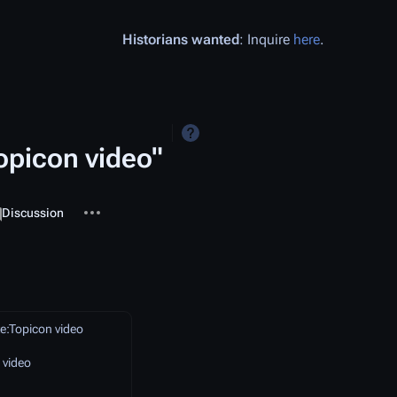
Historians wanted
: Inquire
here
.
opicon video"
More actions
ssociated-pages
Template
Discussion
e:Topicon video
 video