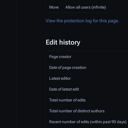
Move
Allow all users (infinite)
View the protection log for this page.
Edit history
Page creator
Date of page creation
Latest editor
Date of latest edit
Total number of edits
Total number of distinct authors
Recent number of edits (within past 90 days)