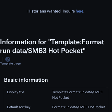
Historians wanted
: Inquire
here
.
Information for "Template:Format
run data/SMB3 Hot Pocket"
Template page
Basic information
Display title
Template:Format run data/SMB3
Hot Pocket
Default sort key
Format run data/SMB3 Hot Pocket