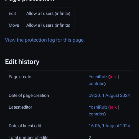
Edit
Allow all users (infinite)
Move
Allow all users (infinite)
View the protection log for this page.
Edit history
Page creator
YoshiRulz
(
talk
|
contribs
)
Date of page creation
09:20, 1 August 2024
Latest editor
YoshiRulz
(
talk
|
contribs
)
Date of latest edit
16:06, 1 August 2024
Total number of edits
2