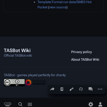
Template:Format run data/SMB3 Hot
Pocket
(
view source
)
TASBot Wiki
Privacy policy
Official TASBot wiki
About TASBot Wiki
TASBot - games played perfectly for charity
Share this page
More a
Views
associated
Toggle search
Toggle menu
Toggle p
Tog