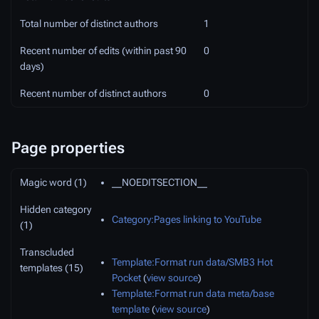
Total number of distinct authors
1
Recent number of edits (within past 90
0
days)
Recent number of distinct authors
0
Page properties
Magic word (1)
__NOEDITSECTION__
Hidden category
Category:Pages linking to YouTube
(1)
Transcluded
Template:Format run data/SMB3 Hot
templates (15)
Pocket
(
view source
)
Template:Format run data meta/base
template
(
view source
)