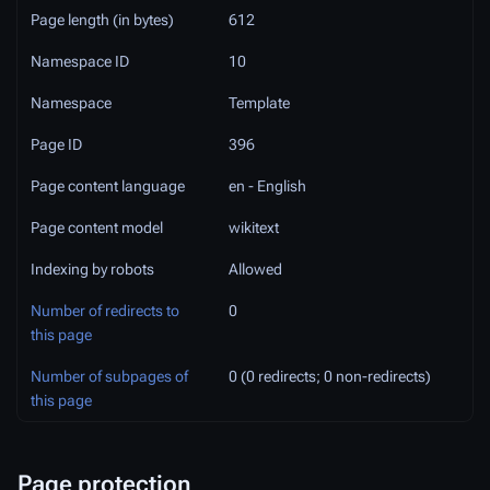
Page length (in bytes)
612
Namespace ID
10
Namespace
Template
Page ID
396
Page content language
en - English
Page content model
wikitext
Indexing by robots
Allowed
Number of redirects to
0
this page
Number of subpages of
0 (0 redirects; 0 non-redirects)
this page
Page protection