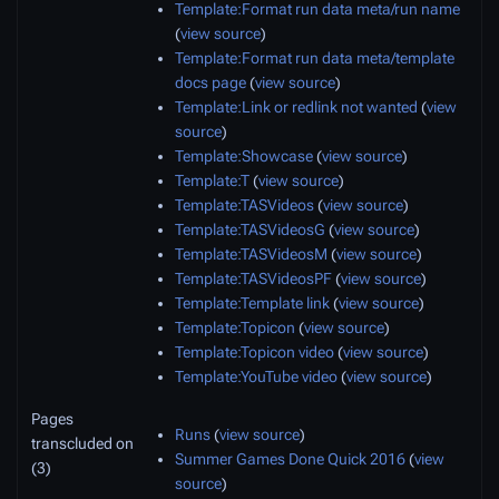
Template:Format run data meta/run name
(
view source
)
Template:Format run data meta/template
docs page
(
view source
)
Template:Link or redlink not wanted
(
view
source
)
Template:Showcase
(
view source
)
Template:T
(
view source
)
Template:TASVideos
(
view source
)
Template:TASVideosG
(
view source
)
Template:TASVideosM
(
view source
)
Template:TASVideosPF
(
view source
)
Template:Template link
(
view source
)
Template:Topicon
(
view source
)
Template:Topicon video
(
view source
)
Template:YouTube video
(
view source
)
Pages
Runs
(
view source
)
transcluded on
Summer Games Done Quick 2016
(
view
(3)
source
)