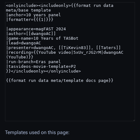
Templates used on this page: