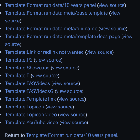
Template:Format run data/10 years panel
(
view source
)
Template:Format run data meta/base template
(
view
source
)
Template:Format run data meta/run name
(
view source
)
Template:Format run data meta/template docs page
(
view
source
)
Template:Link or redlink not wanted
(
view source
)
Template:P2
(
view source
)
Template:Showcase
(
view source
)
Template:T
(
view source
)
Template:TASVideos
(
view source
)
Template:TASVideosG
(
view source
)
Template:Template link
(
view source
)
Template:Topicon
(
view source
)
Template:Topicon video
(
view source
)
Template:YouTube video
(
view source
)
Return to
Template:Format run data/10 years panel
.