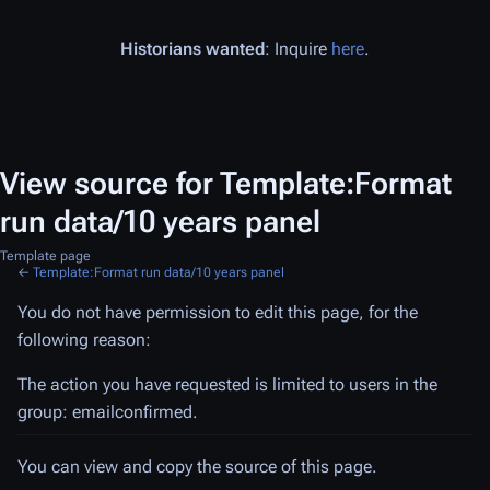
Historians wanted
: Inquire
here
.
View source for Template:Format
run data/10 years panel
Template page
←
Template:Format run data/10 years panel
You do not have permission to edit this page, for the
following reason:
The action you have requested is limited to users in the
group: emailconfirmed.
You can view and copy the source of this page.