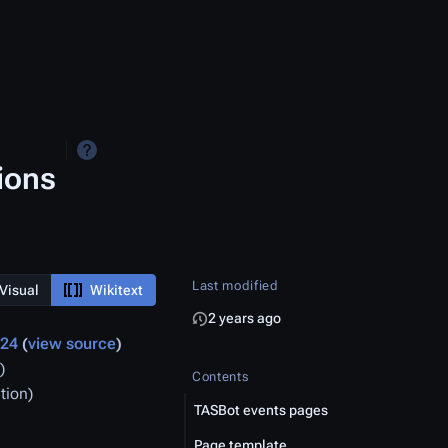
ions
Last modified
Visual
Wikitext
2 years ago
024
view source
)
Contents
tion
TASBot events pages
Page template