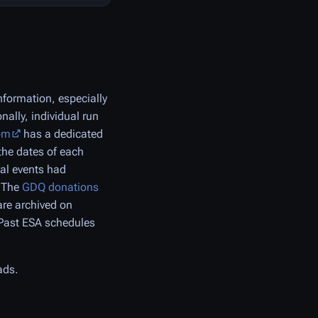
formation, especially
nally, individual run
om
has a dedicated
the dates of each
ral events had
. The
GDQ donations
re archived on
 Past ESA schedules
ads.