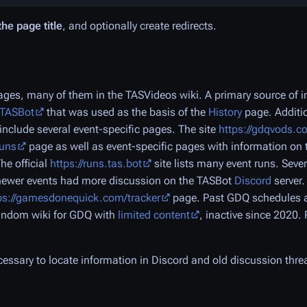
the page title
, and optionally create redirects.
es, many of them in the TASVideos wiki. A primary source of in
/TASBot
that was used as the basis of the
History
page. Additio
include several event-specific pages. The site
https://gdqvods.c
runs
page as well as event-specific pages with information on 
The official
https://runs.tas.bot
site lists many event runs. Seve
 newer events had more discussion on the TASBot
Discord
server
ps://gamesdonequick.com/tracker
page. Past GDQ schedules a
 Fandom wiki for GDQ with
limited content
, inactive since 2020.
necessary to locate information in Discord and old discussion thre