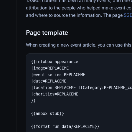
TASBot content has been at many events, and one o
attribution to the people who helped make event co
and where to source the information. The page
SGD
Page template
When creating a new event article, you can use this 
{{infobox appearance

|image=REPLACEME

|event-series=REPLACEME

|date=REPLACEME

|location=REPLACEME [[Category:REPLACEME_co
|charities=REPLACEME

}}

{{ambox stub}}
