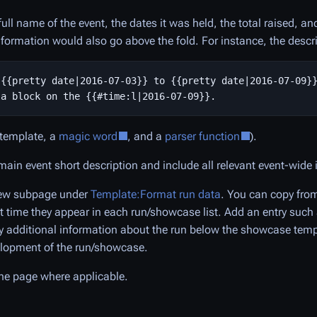
ull name of the event, the dates it was held, the total raised, a
nformation would also go above the fold. For instance, the descr
{{pretty date|2016-07-03}} to {{pretty date|2016-07-09}}
 template, a
magic word
, and a
parser function
).
main event short description and include all relevant event-wide
 new subpage under
Template:Format run data
. You can copy from
rst time they appear in each run/showcase list. Add an entry such
y additional information about the run below the showcase templ
velopment of the run/showcase.
the page where applicable.