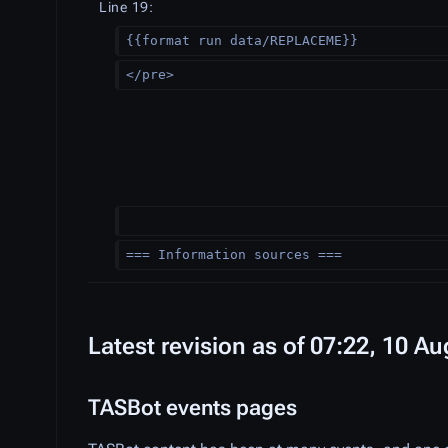
Line 19:
{{format run data/REPLACEME}}
</pre>
=== Information sources ===
Latest revision as of 07:22, 10 A
TASBot events pages