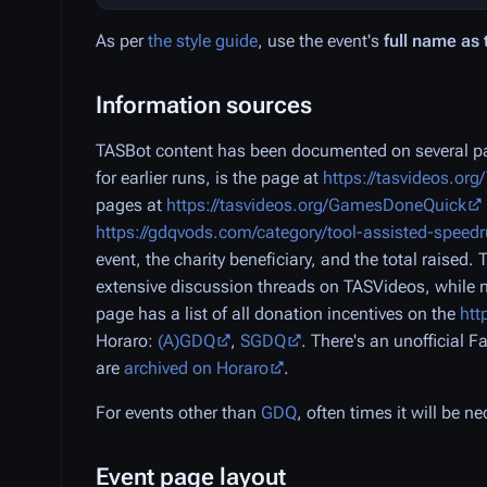
As per
the style guide
, use the event's
full name as 
Information sources
TASBot content has been documented on several pag
for earlier runs, is the page at
https://tasvideos.org
pages at
https://tasvideos.org/GamesDoneQuick
https://gdqvods.com/category/tool-assisted-speed
event, the charity beneficiary, and the total raised. 
extensive discussion threads on TASVideos, while
page has a list of all donation incentives on the
htt
Horaro:
(A)GDQ
,
SGDQ
. There's an unofficial
are
archived on Horaro
.
For events other than
GDQ
, often times it will be 
Event page layout