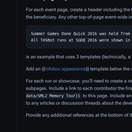
For each event page, create a header including the f
the beneficiary. Any other top-of-page event-wide i
Summer Games Done Quick 2016 was held from 
is an example that uses 3 templates (technically, a
Add an {{
infobox appearance
}} template below the 
For each run or showcase, you'll need to create a
subpages. Include a link to each contributor the fi
to this page. Include an
data/SML2 Memory Tour}}
to any articles or discussion threads about the de
Provide any additional references at the bottom of 