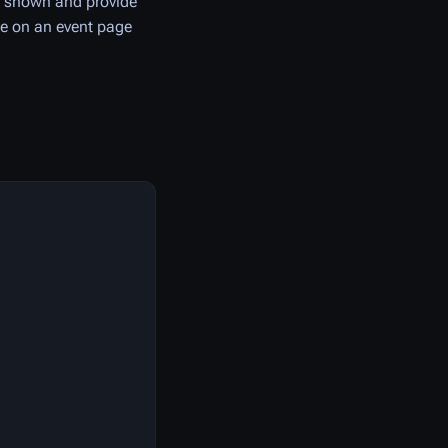
s shown and provide
de on an event page