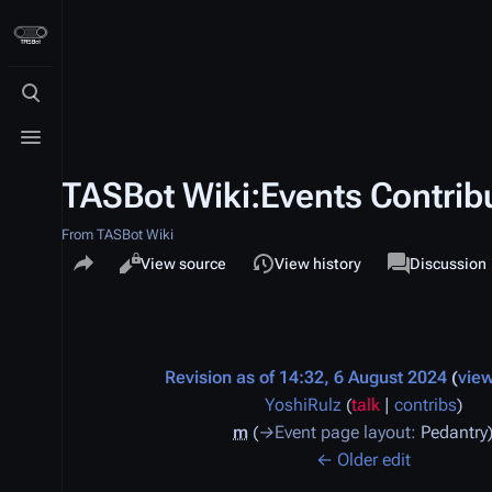
Toggle search
Toggle menu
TASBot Wiki:Events Contribu
From TASBot Wiki
Share this page
Views
associated-p
Read
View source
View history
Project pag
Discussion
Revision as of 14:32, 6 August 2024
vie
YoshiRulz
(
talk
|
contribs
)
m
→
Event page layout
:
Pedantry
← Older edit