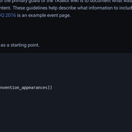
f the primary goals of the TASBot wiki is to document what wa
ntent. These guidelines help describe what information to inclu
Q 2016
is an example event page.
as a starting point.
nvention_appearances]]
