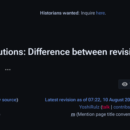
Historians wanted
: Inquire
here
.
tions: Difference between revis
More actions
ages
e
w source
Latest revision as of 07:22, 10 August 2
YoshiRulz
(
talk
|
contribs
m
Mention page title conven