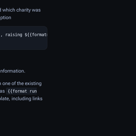
nd which charity was
iption
, raising ${{formatnum:1298544}} for [[Doctors Without B
 information.
 one of the existing
 as
{{format run
ate, including links