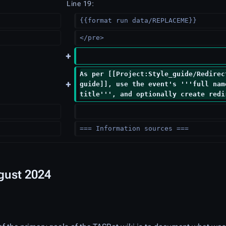
Line 19:
{{format run data/REPLACEME}}
</pre>
As per [[Project:Style_guide/Redirec
guide]], use the event's '''full nam
title''', and optionally create redi
=== Information sources ===
ugust 2024