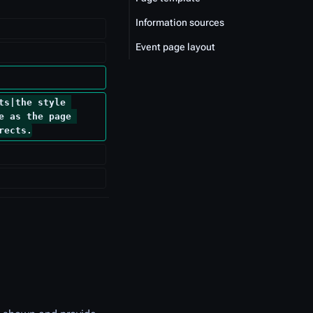
Information sources
Event page layout
ts|the style 
e as the page 
rects.