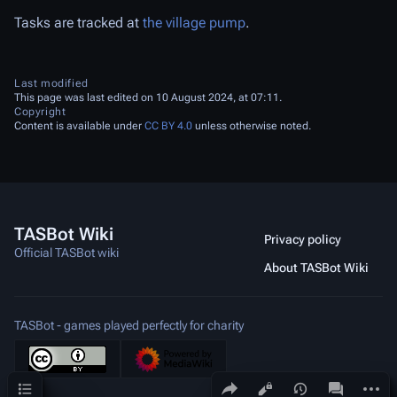
Tasks are tracked at
the village pump
.
Last modified
This page was last edited on 10 August 2024, at 07:11.
Copyright
Content is available under
CC BY 4.0
unless otherwise noted.
TASBot Wiki
Privacy policy
Official TASBot wiki
About TASBot Wiki
TASBot - games played perfectly for charity
Contents
Share this page
More a
Views
associated