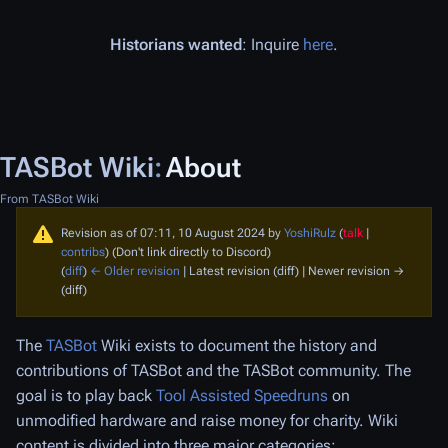
Historians wanted
: Inquire
here
.
TASBot Wiki
:
About
From TASBot Wiki
Revision as of 07:11, 10 August 2024 by
YoshiRulz
(
talk
|
contribs
)
(Don't link directly to Discord)
(
diff
)
← Older revision
| Latest revision (diff) | Newer revision →
(diff)
The
TASBot
Wiki exists to document the history and
contributions of TASBot and the TASBot community. The
goal is to play back
Tool Assisted Speedruns
on
unmodified hardware and raise money for charity. Wiki
content is divided into three major categories: