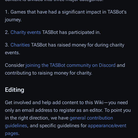
1. Games that have had a significant impact in TASBot's
journey.
2.
Charity events
TASBot has participated in.
3.
Charities
TASBot has raised money for during charity
events.
Consider
joining the TASBot community on Discord
and
contributing to raising money for charity.
Editing
Get involved and help add content to this Wiki—you need
only an email address to register as an editor. To point you
in the right direction, we have
general contribution
guidelines
, and specific guidelines for
appearance/event
pages
.