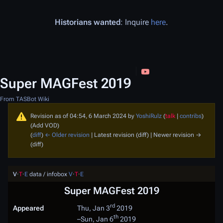
Historians wanted
: Inquire
here
.
Super MAGFest 2019
From TASBot Wiki
Revision as of 04:54, 6 March 2024 by
YoshiRulz
(
talk
|
contribs
)
(Add VOD)
(
diff
)
← Older revision
| Latest revision (diff) | Newer revision →
(diff)
V
·
T
·
E
data / infobox
V
·
T
·
E
Super MAGFest 2019
rd
Appeared
Thu, Jan 3
2019
th
–
Sun, Jan 6
2019