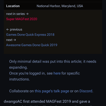
Location
National Harbor, Maryland, USA
next in series →
Super MAGFest 2020
← previous
Games Done Quick Express 2018
next →
Awesome Games Done Quick 2019
Only minimal detail was put into this article; it needs
expanding.
Once you're logged in, see
here
for specific
instructions.
Collaborate on
this page's talk page
or on
Discord
.
dwangoAC first attended MAGFest 2019 and gave a