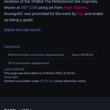
rendition of the TASBot The Perfectionist talk originally
shown at
DEF CON
using art from
Ange Albertini
.
dwangoAC was promoted for the event by
Dac
and ended
up being a guest.
Watch the talk here
.
Categories
North American convention appearances
Super MAGFest
2019 convention appearances
Last modified
This page was last edited on 6 March 2024, at 04:54.
Copyright
Content is available under
CC BY 4.0
unless otherwise noted.