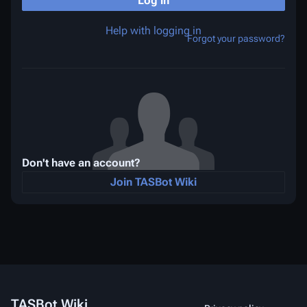
Log in
Help with logging in
Forgot your password?
Don't have an account?
Join TASBot Wiki
TASBot Wiki