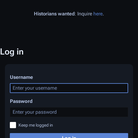
Historians wanted
: Inquire
here
.
Log in
Username
Password
Keep me logged in