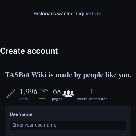
Historians wanted
: Inquire
here
.
Create account
TASBot Wiki is made by people like you.
1,996
68
1
edits
pages
recent contributor
Username