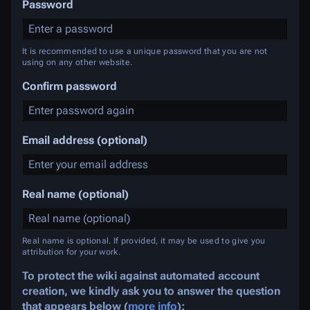
Password
It is recommended to use a unique password that you are not
using on any other website.
Confirm password
Email address (optional)
Real name (optional)
Real name is optional. If provided, it may be used to give you
attribution for your work.
To protect the wiki against automated account
creation, we kindly ask you to answer the question
that appears below (
more info
):