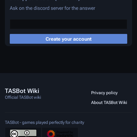
Ask on the discord server for the answer
Create your account
TASBot Wiki
Privacy policy
Official TASBot wiki
About TASBot Wiki
TASBot - games played perfectly for charity