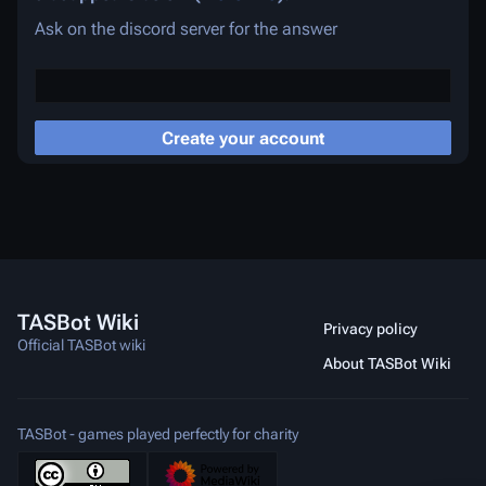
Ask on the discord server for the answer
Create your account
TASBot Wiki
Privacy policy
Official TASBot wiki
About TASBot Wiki
TASBot - games played perfectly for charity