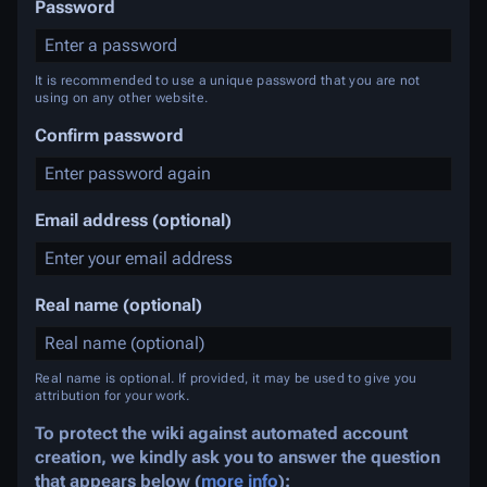
Password
It is recommended to use a unique password that you are not
using on any other website.
Confirm password
Email address (optional)
Real name (optional)
Real name is optional. If provided, it may be used to give you
attribution for your work.
To protect the wiki against automated account
creation, we kindly ask you to answer the question
that appears below (
more info
):