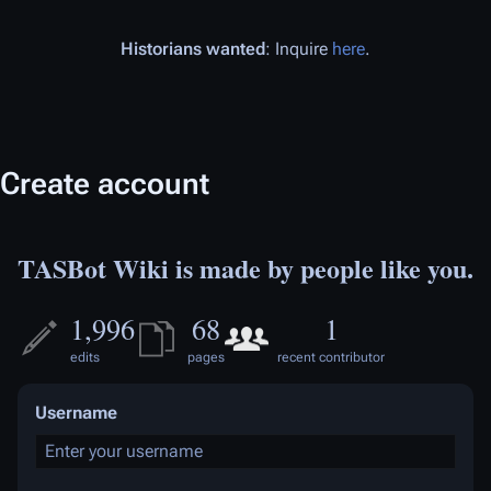
Historians wanted
: Inquire
here
.
Create account
TASBot Wiki is made by people like you.
1,996
68
1
edits
pages
recent contributor
Username