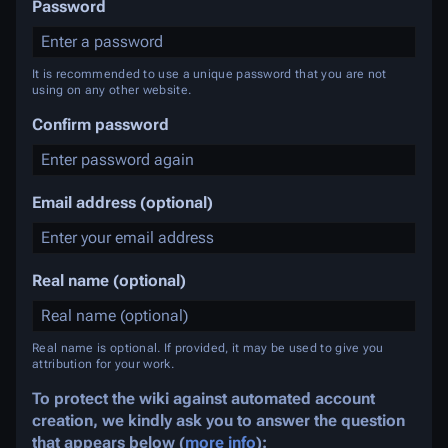
Password
It is recommended to use a unique password that you are not
using on any other website.
Confirm password
Email address (optional)
Real name (optional)
Real name is optional. If provided, it may be used to give you
attribution for your work.
To protect the wiki against automated account
creation, we kindly ask you to answer the question
that appears below (
more info
):