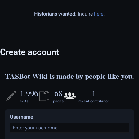
Historians wanted
: Inquire
here
.
Create account
TASBot Wiki is made by people like you.
1,996
68
1
edits
pages
recent contributor
Username