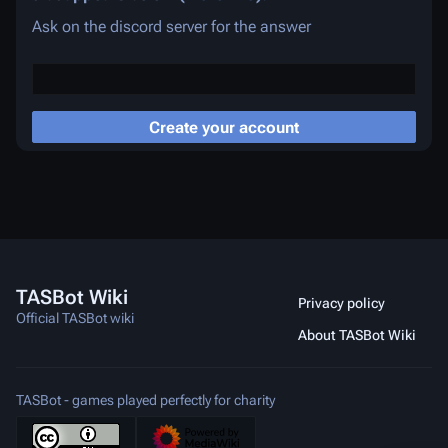
Ask on the discord server for the answer
Create your account
TASBot Wiki
Privacy policy
Official TASBot wiki
About TASBot Wiki
TASBot - games played perfectly for charity