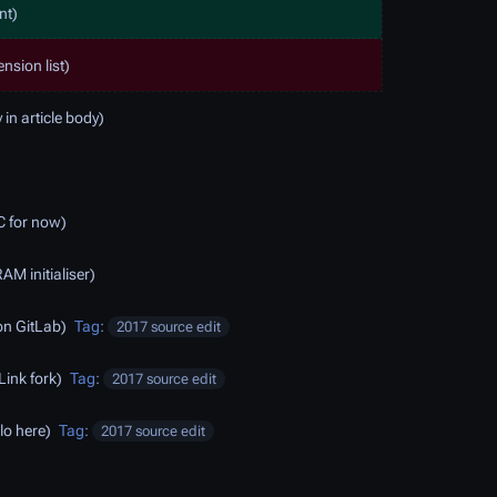
nt
ension list
 in article body
C for now
AM initialiser
 on GitLab
Tag
:
2017 source edit
ink fork
Tag
:
2017 source edit
lo here
Tag
:
2017 source edit