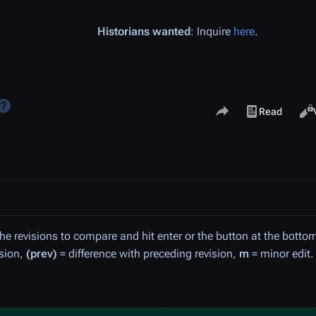
Historians wanted
: Inquire
here
.
Share this page
Views
Read
View history
the revisions to compare and hit enter or the button at the botto
ision,
(prev)
= difference with preceding revision,
m
= minor edit.