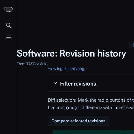
Toggle search
Toggle menu
Software: Revision history
From TASBot Wiki
View logs for this page
Filter revisions
Diff selection: Mark the radio buttons of 
Legend:
(cur)
= difference with latest rev
9