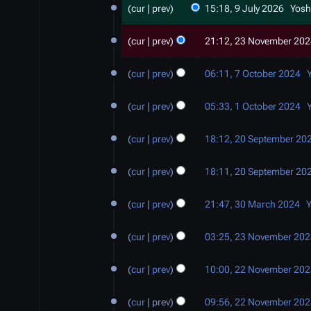
cur
prev
15:18, 9 July 2026
Yosh
J
u
2
cur
prev
21:12, 23 November 20
l
3
y
N
7
2
cur
prev
06:11, 7 October 2024
o
O
0
v
c
1
2
e
cur
prev
05:33, 1 October 2024
t
O
6
m
o
c
2
b
b
cur
prev
18:12, 20 September 20
t
0
e
e
o
S
r
r
b
cur
prev
18:11, 20 September 20
e
2
2
e
p
3
0
0
r
t
cur
prev
21:47, 30 March 2024
Y
0
2
2
2
e
M
2
4
4
0
m
cur
prev
03:25, 23 November 20
a
3
2
b
r
N
2
4
e
c
cur
prev
10:00, 22 November 20
o
2
r
h
v
N
2
2
e
cur
prev
09:56, 22 November 20
o