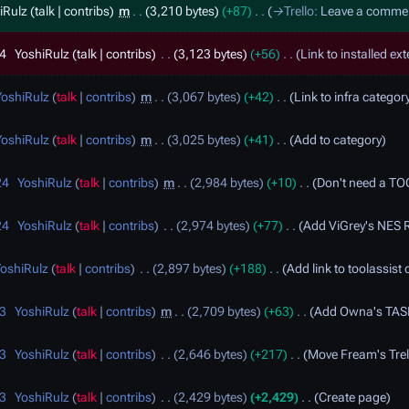
iRulz
talk
contribs
m
3,210 bytes
+87
→
Trello
:
Leave a comme
24
YoshiRulz
talk
contribs
3,123 bytes
+56
Link to installed ext
YoshiRulz
talk
contribs
m
3,067 bytes
+42
Link to infra category
YoshiRulz
talk
contribs
m
3,025 bytes
+41
Add to category
24
YoshiRulz
talk
contribs
m
2,984 bytes
+10
Don't need a TO
24
YoshiRulz
talk
contribs
2,974 bytes
+77
Add ViGrey's NES R
oshiRulz
talk
contribs
2,897 bytes
+188
Add link to toolassist
23
YoshiRulz
talk
contribs
m
2,709 bytes
+63
Add Owna's TASL
23
YoshiRulz
talk
contribs
2,646 bytes
+217
Move Fream's Trel
23
YoshiRulz
talk
contribs
2,429 bytes
+2,429
Create page