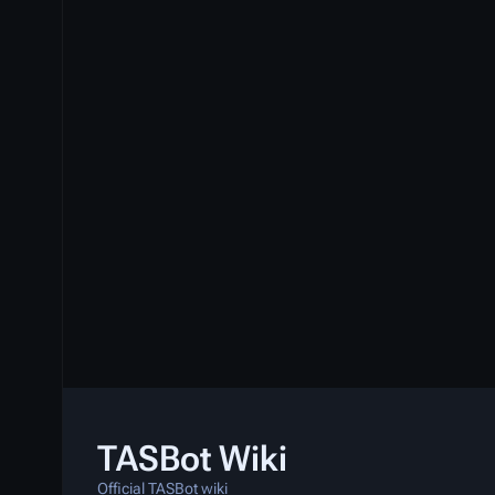
TASBot Wiki
Official TASBot wiki