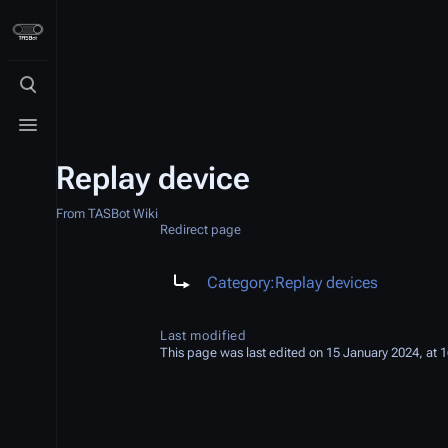
Toggle search
Toggle menu
Replay device
From TASBot Wiki
Redirect page
Redirect to:
Category:Replay devices
Last modified
This page was last edited on 15 January 2024, at 1