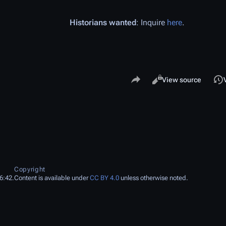
Historians wanted
: Inquire
here
.
Share this page
Views
Read
View source
Copyright
6:42.
Content is available under
CC BY 4.0
unless otherwise noted.