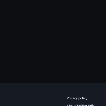
Privacy policy
About TASBot Wiki