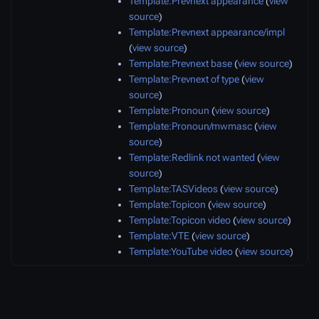
Template:Prevnext appearance
(
view
source
)
Template:Prevnext appearance/impl
(
view source
)
Template:Prevnext base
(
view source
)
Template:Prevnext of type
(
view
source
)
Template:Pronoun
(
view source
)
Template:Pronoun/mwmasc
(
view
source
)
Template:Redlink not wanted
(
view
source
)
Template:TASVideos
(
view source
)
Template:Topicon
(
view source
)
Template:Topicon video
(
view source
)
Template:VTE
(
view source
)
Template:YouTube video
(
view source
)