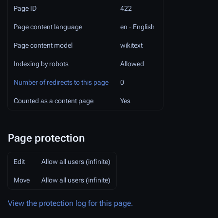
Page ID
422
Page content language
en - English
Page content model
wikitext
Indexing by robots
Allowed
Number of redirects to this page
0
Counted as a content page
Yes
Page protection
Edit
Allow all users (infinite)
Move
Allow all users (infinite)
View the protection log for this page.