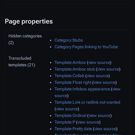
Page properties
Hidden categories
Category:Stubs
(2)
Category:Pages linking to YouTube
Transcluded
Template:Ambox
(
view source
)
templates (21)
Template:Ambox stub
(
view source
)
Template:Collab
(
view source
)
Template:Float right
(
view source
)
Template:Infobox appearance
(
view
source
)
Template:Link or redlink not wanted
(
view source
)
Template:Ordinal
(
view source
)
Template:P
(
view source
)
Template:Pretty date
(
view source
)