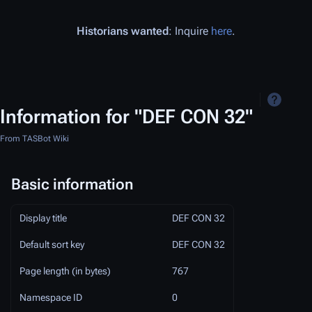
Historians wanted
: Inquire
here
.
Information for "DEF CON 32"
From TASBot Wiki
Basic information
Display title
DEF CON 32
Default sort key
DEF CON 32
Page length (in bytes)
767
Namespace ID
0