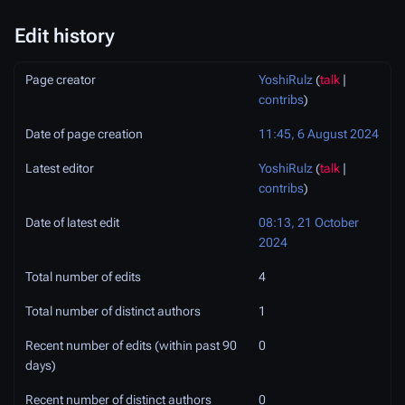
Edit history
Page creator
YoshiRulz
(
talk
|
contribs
)
Date of page creation
11:45, 6 August 2024
Latest editor
YoshiRulz
(
talk
|
contribs
)
Date of latest edit
08:13, 21 October
2024
Total number of edits
4
Total number of distinct authors
1
Recent number of edits (within past 90
0
days)
Recent number of distinct authors
0