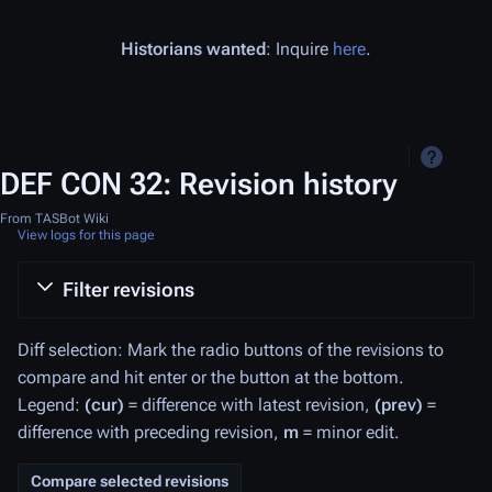
Historians wanted
: Inquire
here
.
DEF CON 32: Revision history
From TASBot Wiki
View logs for this page
Filter revisions
Diff selection: Mark the radio buttons of the revisions to
compare and hit enter or the button at the bottom.
Legend:
(cur)
= difference with latest revision,
(prev)
=
difference with preceding revision,
m
= minor edit.