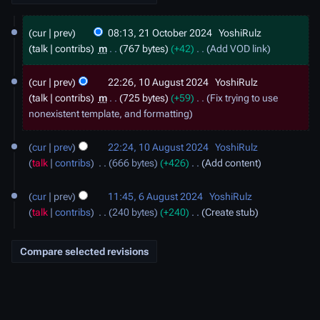
2
cur
prev
08:13, 21 October 2024
YoshiRulz
1
talk
contribs
m
767 bytes
+42
Add VOD link
O
c
1
cur
prev
22:26, 10 August 2024
YoshiRulz
t
0
talk
contribs
m
725 bytes
+59
Fix trying to use
o
A
nonexistent template, and formatting
b
u
e
g
r
cur
prev
22:24, 10 August 2024
YoshiRulz
u
2
talk
contribs
666 bytes
+426
Add content
s
0
t
6
2
2
cur
prev
11:45, 6 August 2024
YoshiRulz
A
4
0
talk
contribs
240 bytes
+240
Create stub
u
2
g
4
u
s
t
2
0