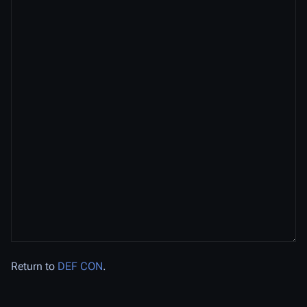
Return to
DEF CON
.