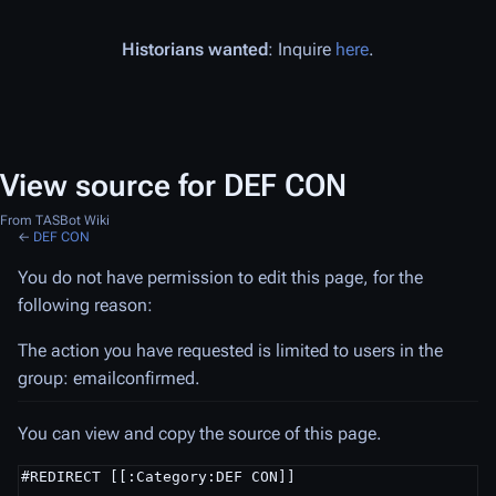
Historians wanted
: Inquire
here
.
View source for DEF CON
From TASBot Wiki
←
DEF CON
You do not have permission to edit this page, for the
following reason:
The action you have requested is limited to users in the
group: emailconfirmed.
You can view and copy the source of this page.