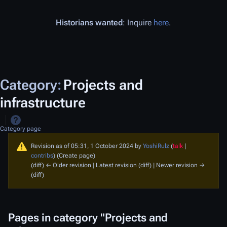
Historians wanted
: Inquire
here
.
Category
:
Projects and
infrastructure
Category page
Revision as of 05:31, 1 October 2024 by
YoshiRulz
(
talk
|
contribs
)
(Create page)
(diff) ← Older revision | Latest revision (diff) | Newer revision →
(diff)
Pages in category "Projects and