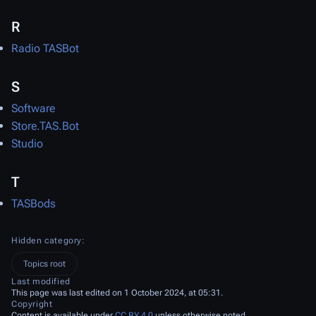
R
Radio TASBot
S
Software
Store.TAS.Bot
Studio
T
TASBods
Hidden category:
Topics root
Last modified
This page was last edited on 1 October 2024, at 05:31.
Copyright
Content is available under
CC BY 4.0
unless otherwise noted.