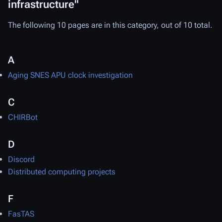
infrastructure"
The following 10 pages are in this category, out of 10 total.
A
Aging SNES APU clock investigation
C
CHIRBot
D
Discord
Distributed computing projects
F
FasTAS