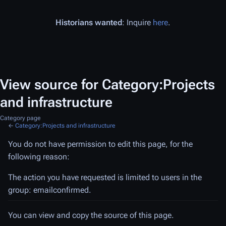
Historians wanted
: Inquire
here
.
View source for Category:Projects
and infrastructure
Category page
←
Category:Projects and infrastructure
You do not have permission to edit this page, for the
following reason:
The action you have requested is limited to users in the
group: emailconfirmed.
You can view and copy the source of this page.