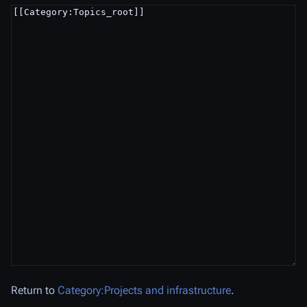
Return to
Category:Projects and infrastructure
.