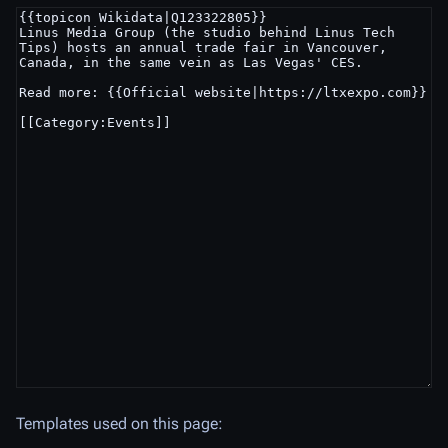
Templates used on this page: