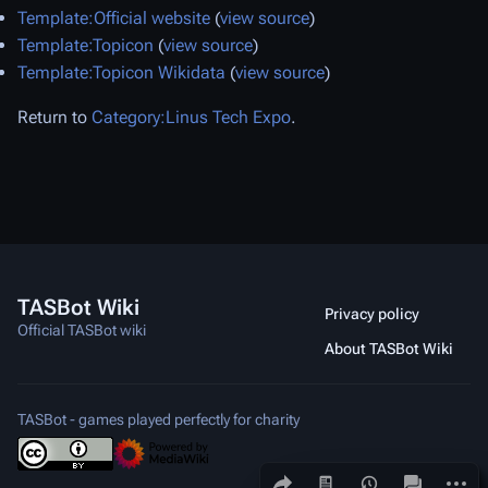
Template:Official website
(
view source
)
Template:Topicon
(
view source
)
Template:Topicon Wikidata
(
view source
)
Return to
Category:Linus Tech Expo
.
TASBot Wiki
Privacy policy
Official TASBot wiki
About TASBot Wiki
TASBot - games played perfectly for charity
Share this page
More a
Views
associated