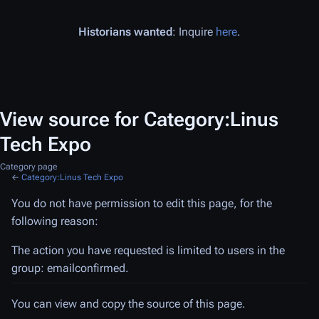
Historians wanted
: Inquire
here
.
View source for Category:Linus
Tech Expo
Category page
←
Category:Linus Tech Expo
You do not have permission to edit this page, for the
following reason:
The action you have requested is limited to users in the
group: emailconfirmed.
You can view and copy the source of this page.