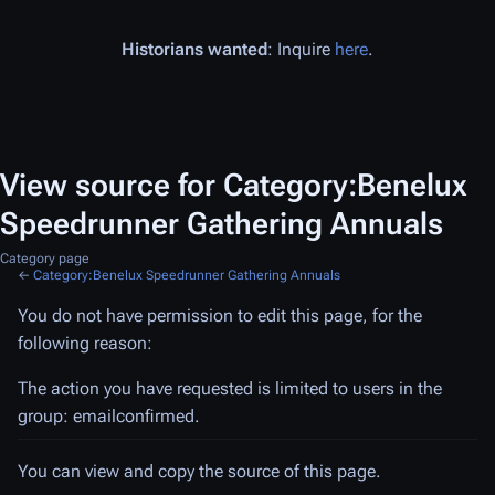
Historians wanted
: Inquire
here
.
View source for Category:Benelux
Speedrunner Gathering Annuals
Category page
←
Category:Benelux Speedrunner Gathering Annuals
You do not have permission to edit this page, for the
following reason:
The action you have requested is limited to users in the
group: emailconfirmed.
You can view and copy the source of this page.