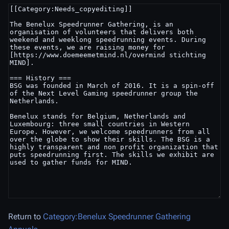
Return to
Category:Benelux Speedrunner Gathering